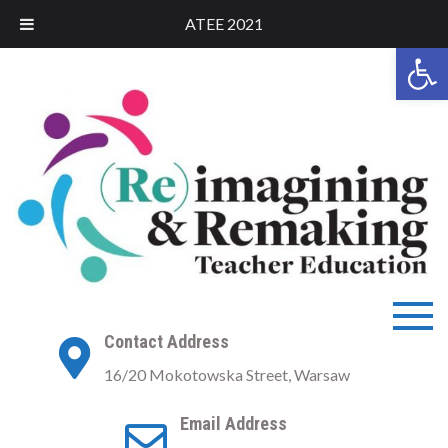
ATEE 2021
Open 
Skip
to
content
ATEE 2021
ATEE Conference 2021
Contact Address
Warsaw
16/20 Mokotowska Street, Warsaw
Email Address