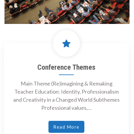
Conference Themes
Main Theme (Re)imagining & Remaking
Teacher Education: Identity, Professionalism
and Creativity in a Changed World Subthemes
Professional values,…
Read More