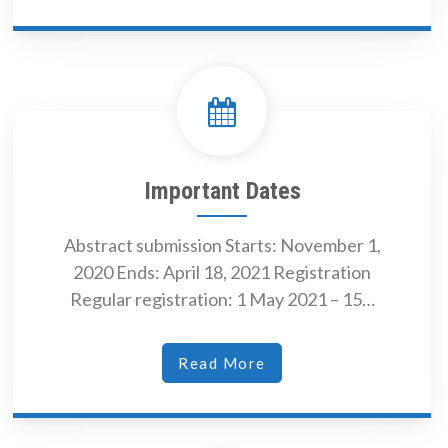
Important Dates
Abstract submission Starts: November 1,
2020 Ends: April 18, 2021 Registration
Regular registration: 1 May 2021 – 15…
Read More