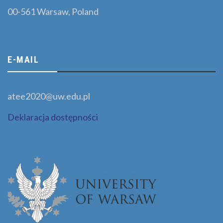
00-561 Warsaw, Poland
E-MAIL
atee2020@uw.edu.pl
Deklaracja dostępności