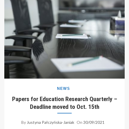
NEWS
Papers for Education Research Quarterly –
Deadline moved to Oct. 15th
By
Justyna Pałczyńska-Janiak
On
30/09/2021