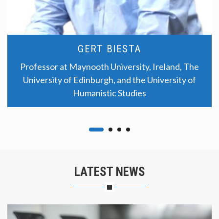
GERT BIESTA
Professor at Maynooth University, Ireland, The
University of Edinburgh, and the University of
Humanistic Studies
LATEST NEWS