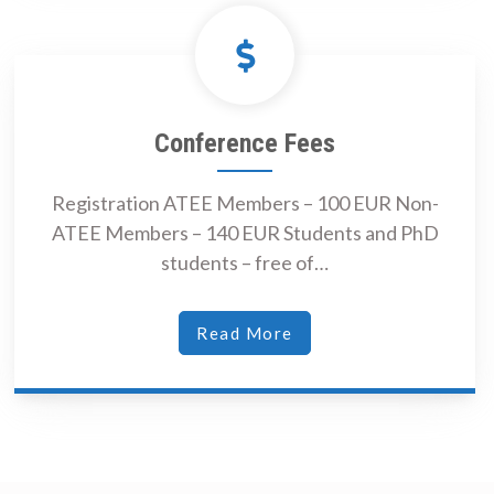
Conference Fees
Registration ATEE Members – 100 EUR Non-
ATEE Members – 140 EUR Students and PhD
students – free of…
Read More