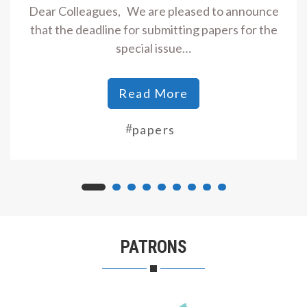
Dear Colleagues, We are pleased to announce
that the deadline for submitting papers for the
special issue…
Read More
#
papers
PATRONS