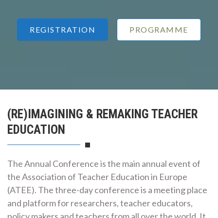
REGISTRATION
PROGRAMME
(RE)IMAGINING & REMAKING TEACHER
EDUCATION
The Annual Conference is the main annual event of
the Association of Teacher Education in Europe
(ATEE). The three-day conference is a meeting place
and platform for researchers, teacher educators,
policy makers and teachers from all over the world. It