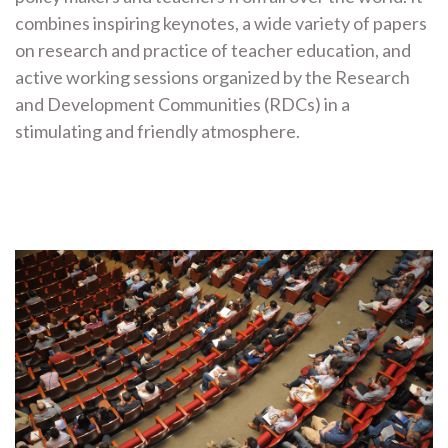
combines inspiring keynotes, a wide variety of papers
on research and practice of teacher education, and
active working sessions organized by the Research
and Development Communities (RDCs) in a
stimulating and friendly atmosphere.