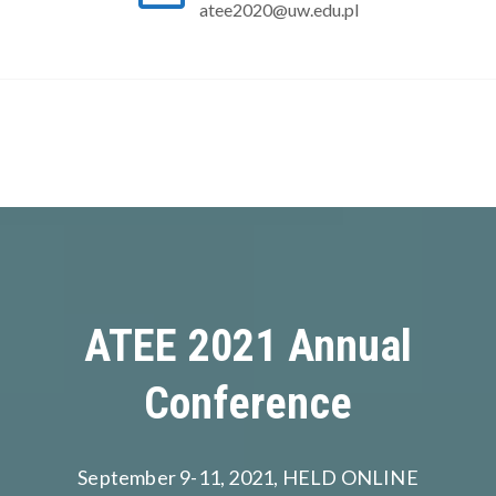
atee2020@uw.edu.pl
ATEE 2021 Annual
Conference
September 9-11, 2021, HELD ONLINE