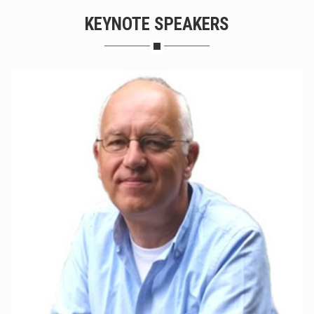
KEYNOTE SPEAKERS