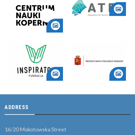
ADDRESS
16/20 Mokotowska Street