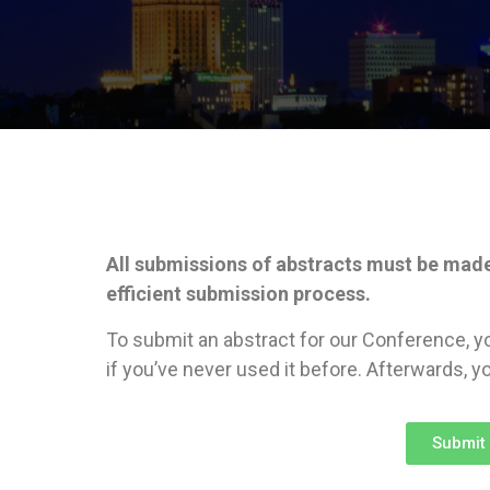
All submissions of abstracts must be mad
efficient submission process.
To submit an abstract for our Conference, y
if you’ve never used it before. Afterwards, yo
Submit 