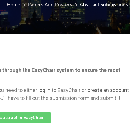
Home
Papers And Posters
Abstract Submissions
e through the EasyChair system to ensure the most
ou need to either
log in
to EasyChair or
create an account
u’ll have to fill out the submission form and submit it.
abstract in EasyChair