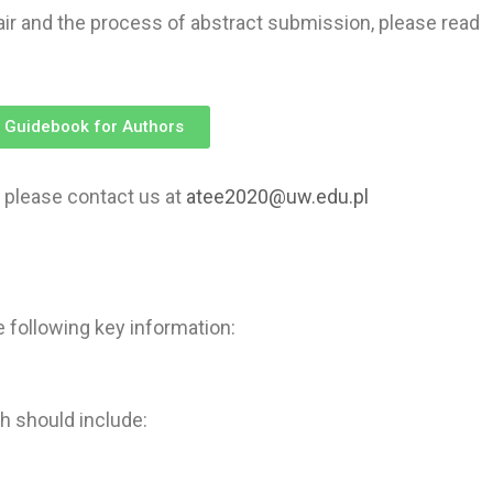
ir and the process of abstract submission, please read
 Guidebook for Authors
 please contact us at
atee2020@uw.edu.pl
 following key information:
 should include: