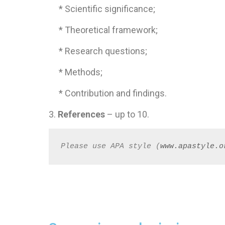
* Scientific significance;
* Theoretical framework;
* Research questions;
* Methods;
* Contribution and findings.
3.
References
– up to 10.
Please use APA style (
www.apastyle.o