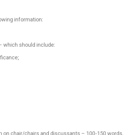
owing information:
 which should include:
ficance;
n on chair/chairs and discussants – 100-150 words.