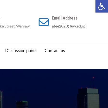
Open 
s
Email Address
a Street, Warsaw
atee2020@uw.edu.pl
Discussion panel
Contact us