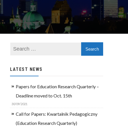
LATEST NEWS
Papers for Education Research Quarterly –
Deadline moved to Oct. 15th
30/09/2021
Call for Papers: Kwartalnik Pedagogiczny
(Education Research Quarterly)