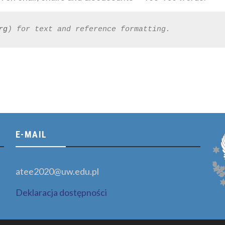
rg
) for text and reference formatting.
E-MAIL
atee2020@uw.edu.pl
Deklaracja dostępności