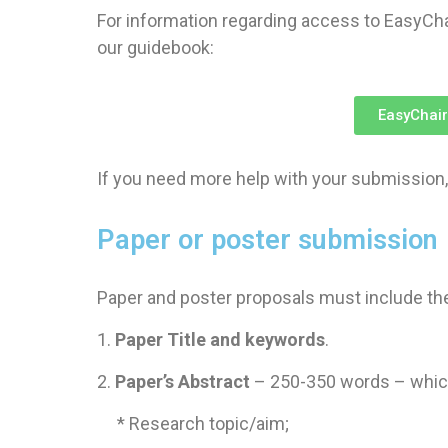
For information regarding access to EasyCha
our guidebook:
EasyChair
If you need more help with your submission,
Paper or poster submission
Paper and poster proposals must include the
1.
Paper Title and keywords
.
2.
Paper’s Abstract
– 250-350 words – which
* Research topic/aim;