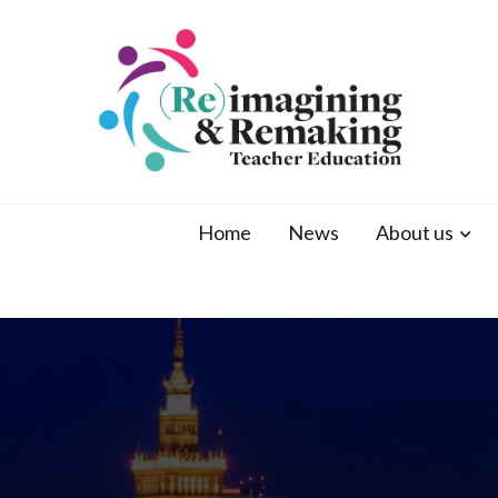
ATEE 2021
ATEE Conference 2021 Warsaw
Home
News
About us