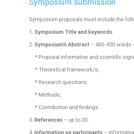
Symposium submission
Symposium proposals must include the foll
1.
Symposium Title and keywords
.
​2.
Symposium’s Abstract
– 400-450 words –
* Proposal information and scientific signi
​ * Theoretical framework/s;
* Research questions;
* Methods;
* Contribution and findings.
3.
References
– up to 20.
4.
Information on participants
– informatio