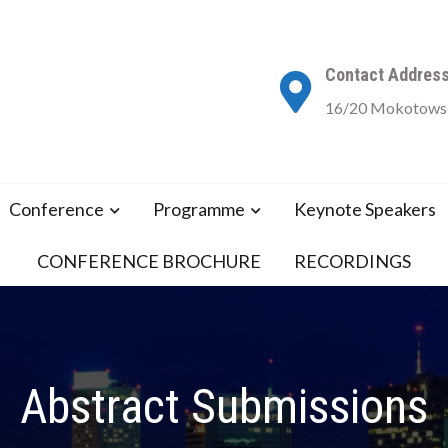
Contact Addres
16/20 Mokotowsk
Conference
Programme
Keynote Speakers
CONFERENCE BROCHURE
RECORDINGS
Abstract Submissions