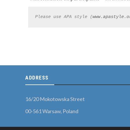
Please use APA style (
www.apastyle.o
ADDRESS
16/20 Mokotowska Street
00-561 Warsaw, Poland