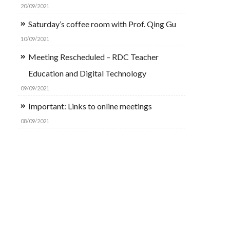
20/09/2021
Saturday’s coffee room with Prof. Qing Gu
10/09/2021
Meeting Rescheduled – RDC Teacher
Education and Digital Technology
09/09/2021
Important: Links to online meetings
08/09/2021