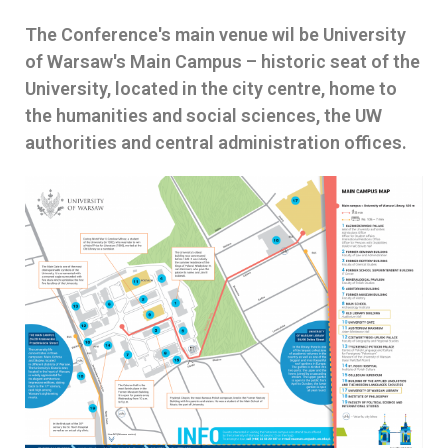
The Conference's main venue wil be University
of Warsaw's Main Campus – historic seat of the
University, located in the city centre, home to
the humanities and social sciences, the UW
authorities and central administration offices.​