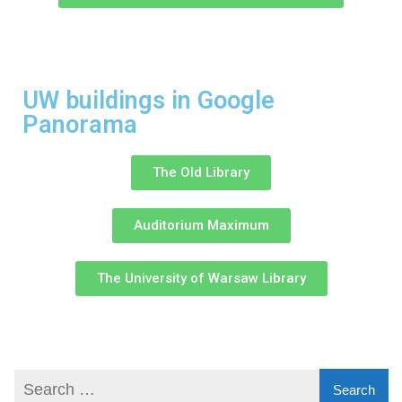
UW buildings in Google
Panorama
The Old Library
Auditorium Maximum
The University of Warsaw Library