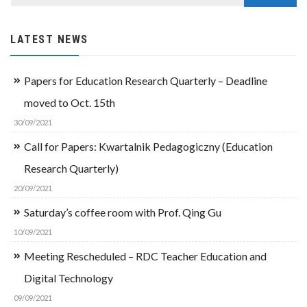
LATEST NEWS
Papers for Education Research Quarterly – Deadline
moved to Oct. 15th
30/09/2021
Call for Papers: Kwartalnik Pedagogiczny (Education
Research Quarterly)
20/09/2021
Saturday’s coffee room with Prof. Qing Gu
10/09/2021
Meeting Rescheduled – RDC Teacher Education and
Digital Technology
09/09/2021