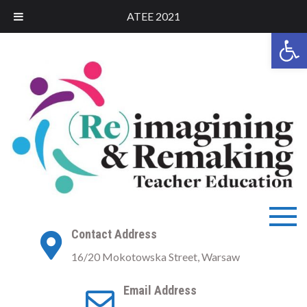
ATEE 2021
Open 
ATEE 2021
ATEE Conference 2021
Contact Address
Warsaw
16/20 Mokotowska Street, Warsaw
Email Address