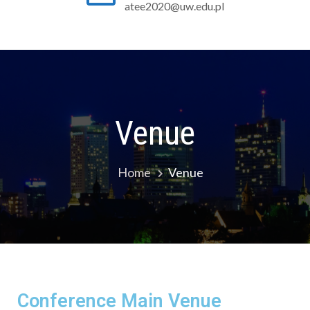
atee2020@uw.edu.pl
Venue
Home
Venue
Conference Main Venue