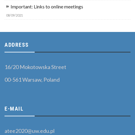
Important: Links to online meetings
08/09/2021
ADDRESS
16/20 Mokotowska Street
00-561 Warsaw, Poland
E-MAIL
atee2020@uw.edu.pl