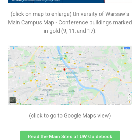
(click on map to enlarge) University of Warsaw's
Main Campus Map - Conference buildings marked
in gold (9, 11, and 17).
(click to go to Google Maps view)
Read the Main Sites of UW Guidebook